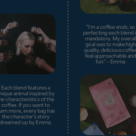
“I’m a coffee snob, so
perfecting each blend i
mandatory. My overal
goal was to make high
quality, delicious coffe
feel approachable an
fun.” - Emma
Each blend features a
nique animal inspired by
he characteristics of the
coffee. If you want to
earn more, every bag has
the character’s story
dreamed up by Emma.