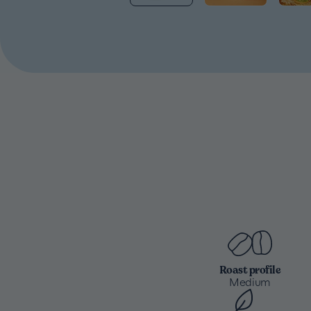
Roast profile
Medium