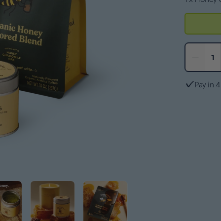
−
1
Pay in 