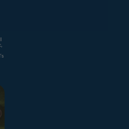
l
,
’s