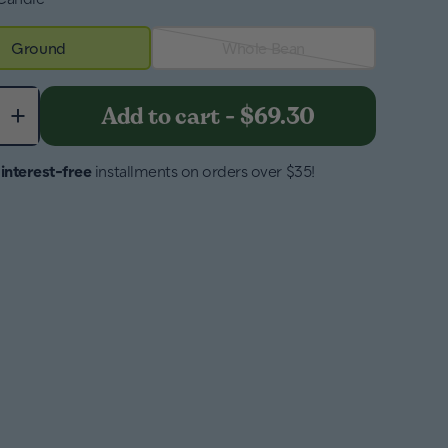
Ground
Whole Bean
+
Add to cart
-
$69.30
4
interest-free
installments on orders over $35!