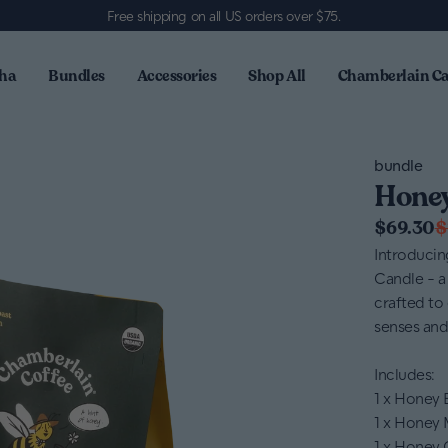
Free shipping on all US orders over $75
.
ha
Bundles
Accessories
Shop All
Chamberlain Ca
bundle
Honey
$69.30
$
Introduci
Candle - a 
crafted to 
senses and
Includes:
1 x Honey
1 x Honey
1 x Honey 