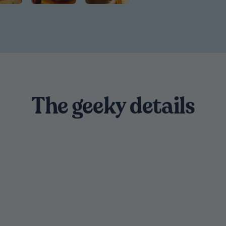
The geeky details