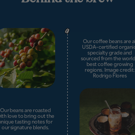
Our coffee beans are al
USDA-certified organic
specialty grade and
sourced from the world
best coffee growing
regions. Image credit:
Rodrigo Flores
Our beans are roasted
ith love to bring out the
unique tasting notes for
our signature blends.