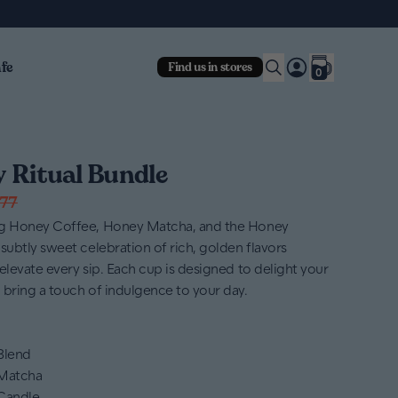
fe
Find us in stores
0
 Ritual Bundle
77
ng Honey Coffee, Honey Matcha, and the Honey
subtly sweet celebration of rich, golden flavors
elevate every sip. Each cup is designed to delight your
 bring a touch of indulgence to your day.
 Blend
 Matcha
Candle