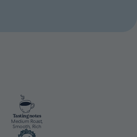
Tasting notes
Medium Roast,
Smooth, Rich