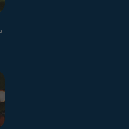
s
l
e
d