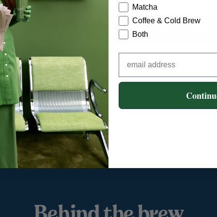
Matcha
Coffee & Cold Brew
View More Recipes
Both
Continu
Behind the brew