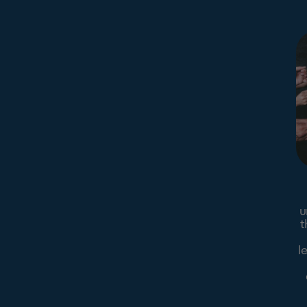
u
t
l