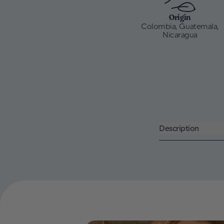
Origin
Colombia, Guatemala,
Nicaragua
Description