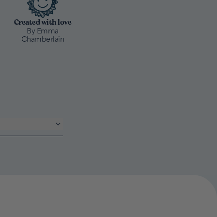
Created with love
By Emma
Chamberlain