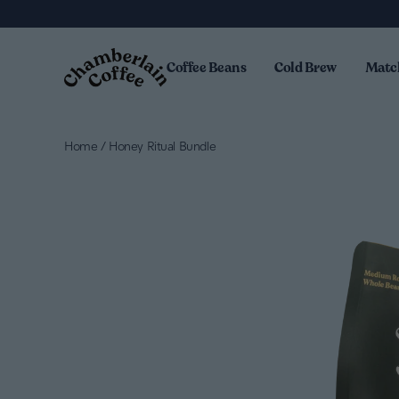
Skip to content
Coffee Beans
Cold Brew
Matc
Home
/
Honey Ritual Bundle