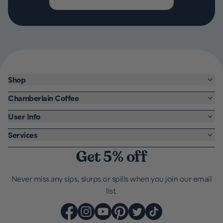
Shop
Chamberlain Coffee
User Info
Services
Get 5% off
Never miss any sips, slurps or spills when you join our email
list.