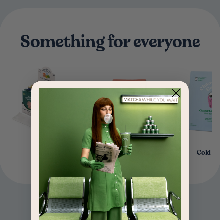
Something for everyone
Shop All
Coffee Beans
Cold B