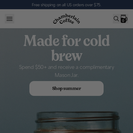
Skip to content
Free shipping on all US orders over $75
.
0
Made for cold
brew
Spend $50+ and receive a complimentary
Mason Jar.
Shop summer