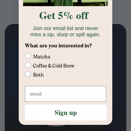
Get 5% off
Join our email list and never
miss a sip, slurp or spill again.
What are you interested in?
Matcha
Coffee & Cold Brew
Both
Sign up