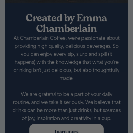
Created by Emma
Chamberlain
At Chamberlain Coffee, we’re passionate about
providing high quality, delicious beverages. So
you can enjoy every sip, slurp and spill (it
happens) with the knowledge that what you’re
drinking isn’t just delicious, but also thoughtfully
made.
We are grateful to be a part of your daily
routine, and we take it seriously. We believe that
drinks can be more than just drinks, but sources
of joy, inspiration and creativity in a cup.
Learn more