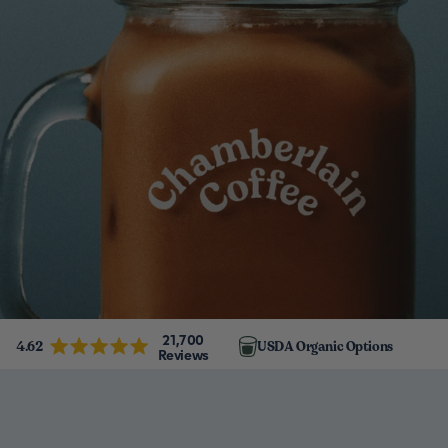
21,700
4.62
USDA Organic Options
Reviews