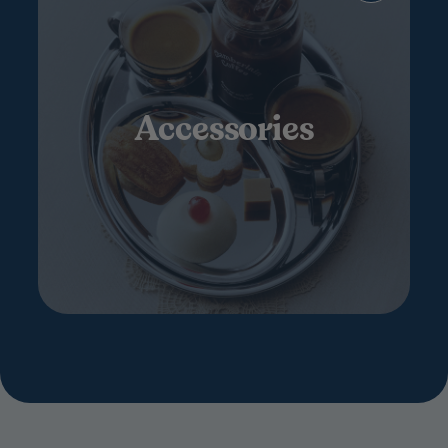
Accessories