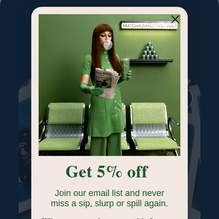
High quality sips
are our thing.
Browse our best-selling coffee, tea and more.
Get 5% off
Coffee Beans
Join our email list and never
miss a sip, slurp or spill again.