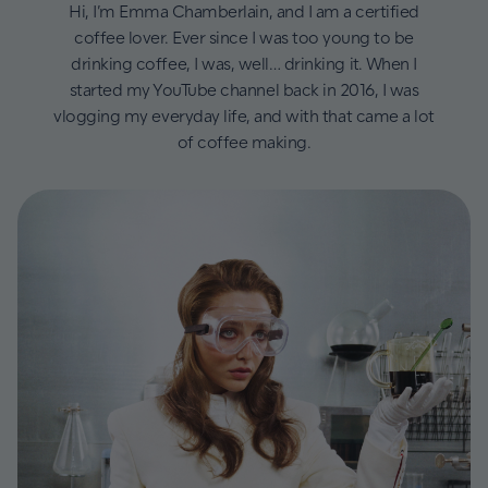
Hi, I’m Emma Chamberlain, and I am a certified
coffee lover. Ever since I was too young to be
drinking coffee, I was, well… drinking it. When I
started my YouTube channel back in 2016, I was
vlogging my everyday life, and with that came a lot
of coffee making.