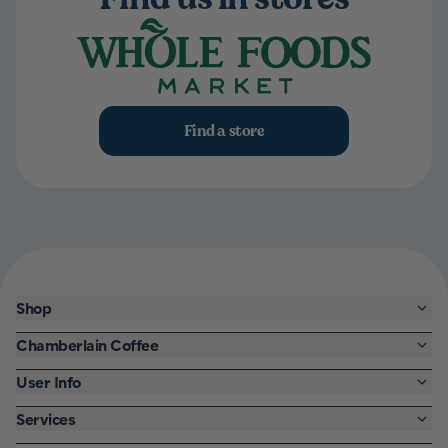
Find a store
Shop
Chamberlain Coffee
User Info
Services