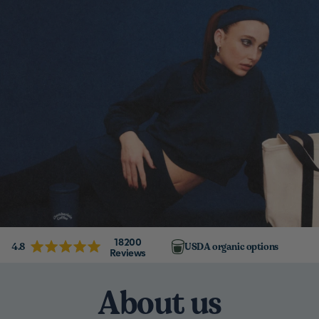
18200
4.8
USDA organic options
Reviews
About us