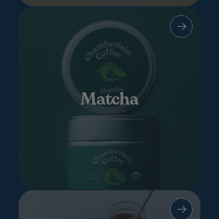
Matcha