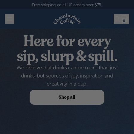
Skip to content
Free shipping on all US orders over $75
.
0
Here for every
sip, slurp & spill.
We believe that drinks can be more than just
drinks, but sources of joy, inspiration and
creativity in a cup.
Shop all