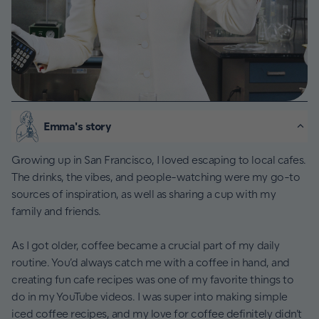
Emma's story
Growing up in San Francisco, I loved escaping to local cafes.
The drinks, the vibes, and people-watching were my go-to
sources of inspiration, as well as sharing a cup with my
family and friends.
As I got older, coffee became a crucial part of my daily
routine. You’d always catch me with a coffee in hand, and
creating fun cafe recipes was one of my favorite things to
do in my YouTube videos. I was super into making simple
iced coffee recipes, and my love for coffee definitely didn’t