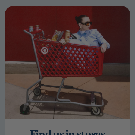
Find us in stores