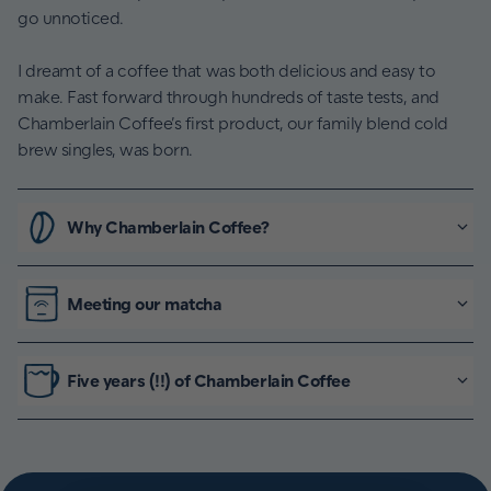
go unnoticed.
I dreamt of a coffee that was both delicious and easy to
make. Fast forward through hundreds of taste tests, and
Chamberlain Coffee’s first product, our family blend cold
brew singles, was born.
Why Chamberlain Coffee?
Meeting our matcha
Five years (!!) of Chamberlain Coffee