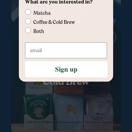
What are you interested in?
Matcha
Coffee & Cold Brew
Both
Sign up
Cold Brew