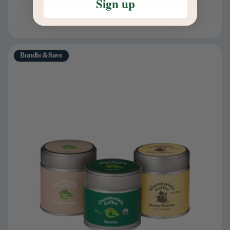
Sign up
Bundle & Save