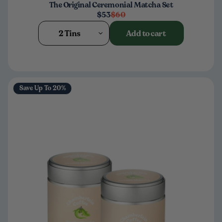
The Original Ceremonial Matcha Set
$53
$60
2 Tins
Add to cart
Save Up To 20%