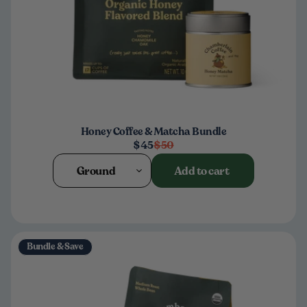
Honey Coffee & Matcha Bundle
$45
$50
Ground
Add to cart
Bundle & Save