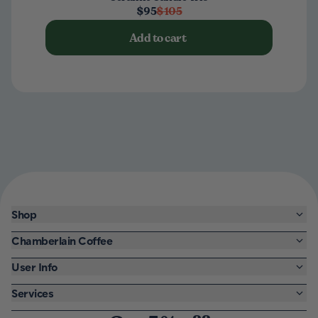
$95
$105
Add to cart
Shop
Chamberlain Coffee
User Info
Services