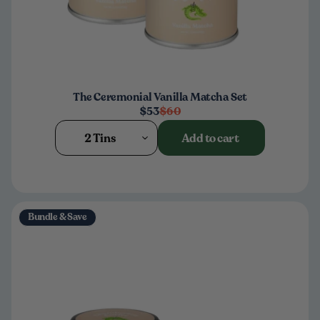
The Ceremonial Vanilla Matcha Set
$53
$60
2 Tins
Add to cart
Bundle & Save