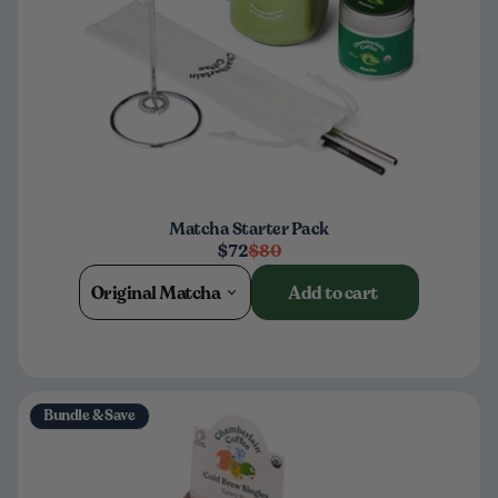
Matcha Starter Pack
$72
$80
Original Matcha
Add to cart
Bundle & Save