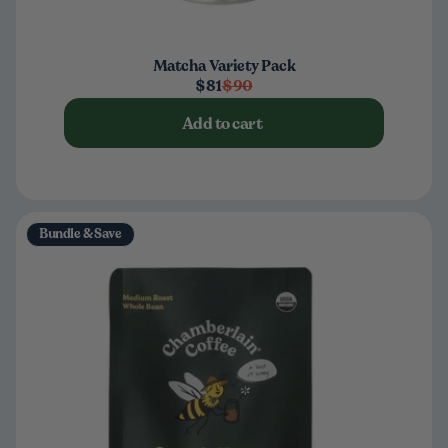
Matcha Variety Pack
$81
$90
Add to cart
Bundle & Save