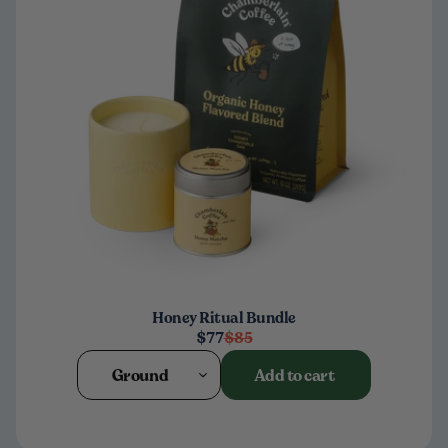
Honey Ritual Bundle
$77
$85
Ground
Add to cart