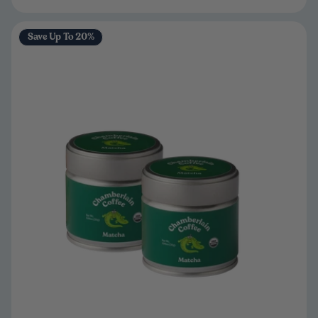
Save Up To 20%