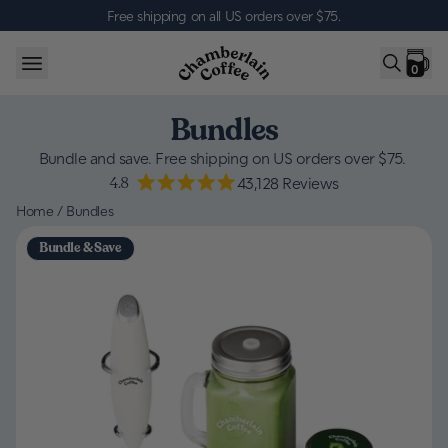
Skip to content
Free shipping on all US orders over $75
.
0
Bundles
Bundle and save. Free shipping on US orders over $75.
4.8
43,128
Reviews
Home
/
Bundles
Bundle & Save