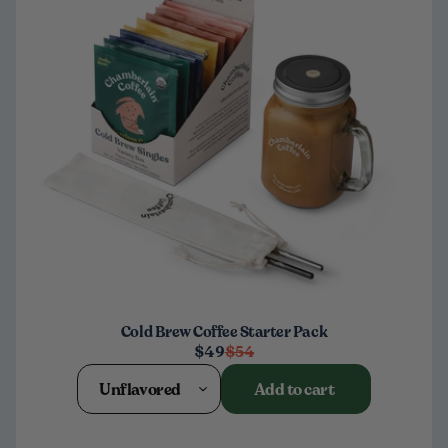
Cold Brew Coffee Starter Pack
$49
$54
Unflavored
Add to cart