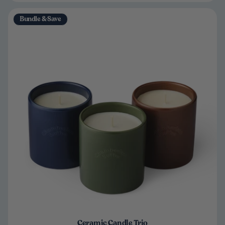
Bundle & Save
Ceramic Candle Trio