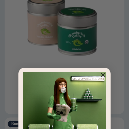
The Matcha Discovery Set
$54
$60
Add to cart
Bundle & Save