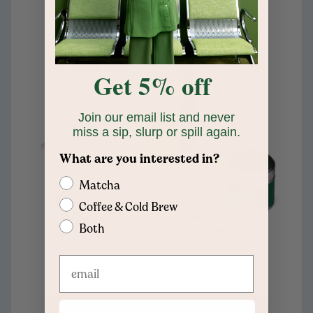
Get 5% off
Join our email list and never
miss a sip, slurp or spill again.
What are you interested in?
Matcha
Coffee & Cold Brew
Both
XL Matcha Starter Pack
$99
$110
Add to cart