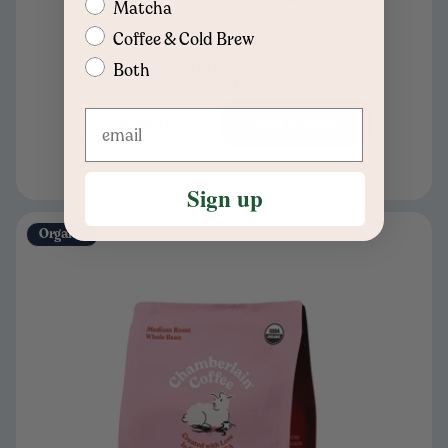
Matcha
Coffee & Cold Brew
Medium Roast Blend
Both
$20
Ground
Add to cart
Sign up
Organic