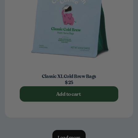
Classic XL Cold Brew Bags
$25
Add to cart
Load more