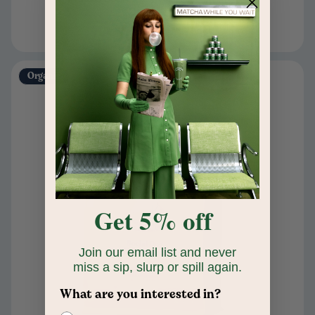
Organic
Get 5% off
Join our email list and never
miss a sip, slurp or spill again.
What are you interested in?