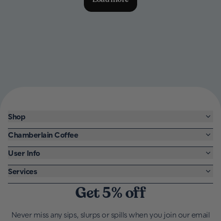
Shop
Chamberlain Coffee
User Info
Services
Get 5% off
Never miss any sips, slurps or spills when you join our email