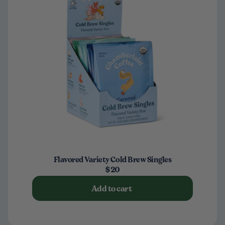
Flavored Variety Cold Brew Singles
$20
Add to cart