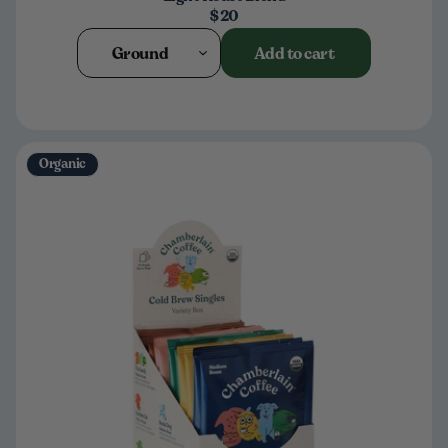
$20
Ground
Add to cart
Organic