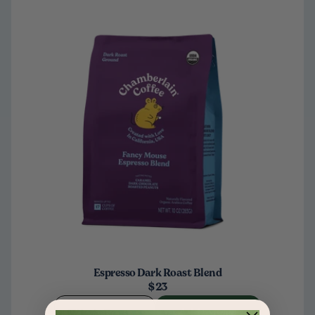
Espresso Dark Roast Blend
$23
Whole Bean
Add to cart