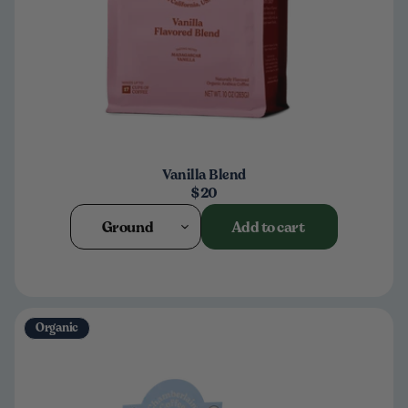
Vanilla Blend
$20
Ground
Add to cart
Organic