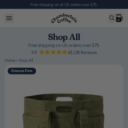
Skip to content
Free shipping on all US orders over $75
.
0
Shop All
Free shipping on US orders over $75.
4.8
43,128
Reviews
Home
/
Shop All
Emmas Fave