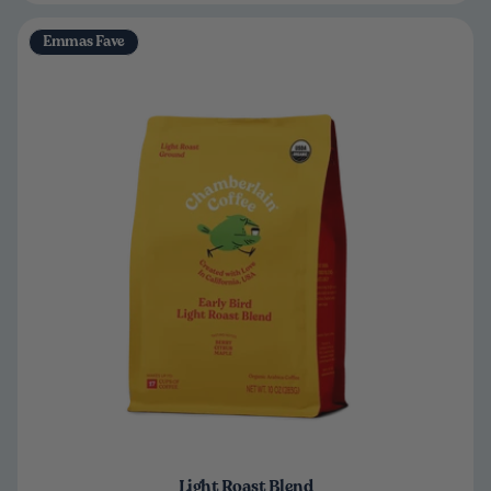
Emmas Fave
Light Roast Blend