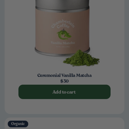
Ceremonial Vanilla Matcha
$30
Add to cart
Organic