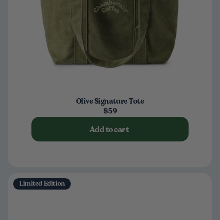
Olive Signature Tote
$59
Add to cart
Limited Edition