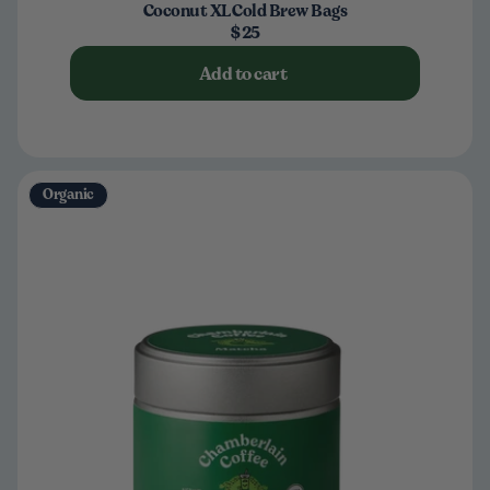
Coconut XL Cold Brew Bags
$25
Add to cart
Organic