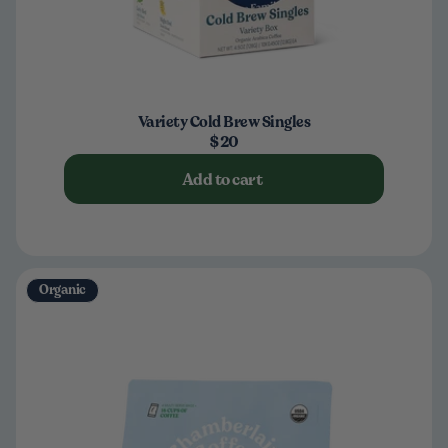
Variety Cold Brew Singles
$20
Add to cart
Organic