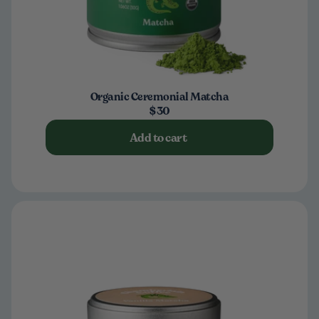
Organic Ceremonial Matcha
$30
Add to cart