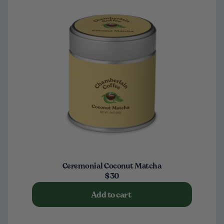
Ceremonial Coconut Matcha
$30
Add to cart