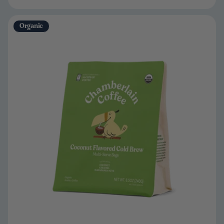
Organic