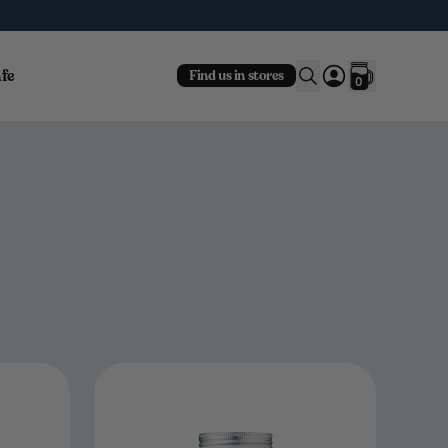
fe
Find us in stores
0