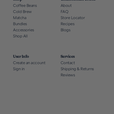
Coffee Beans
About
Cold Brew
FAQ
Matcha
Store Locator
Bundles
Recipes
Accessories
Blogs
Shop All
User Info
Services
Create an account
Contact
Sign in
Shipping & Returns
Reviews