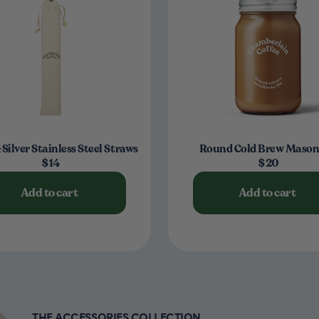
 Silver Stainless Steel Straws
Round Cold Brew Mason
$14
$20
Add to cart
Add to cart
THE ACCESSORIES COLLECTION