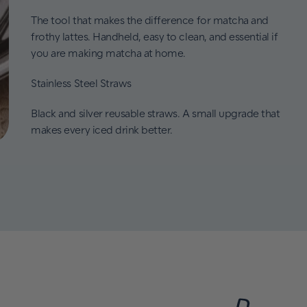
The tool that makes the difference for matcha and
frothy lattes. Handheld, easy to clean, and essential if
you are making matcha at home.
Stainless Steel Straws
Black and silver reusable straws. A small upgrade that
makes every iced drink better.