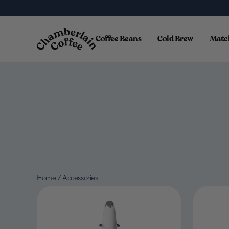
Skip to content
Coffee Beans
Cold Brew
Matc
Home
/
Accessories