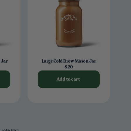
 Jar
Large Cold Brew Mason Jar
$20
Add to cart
Tote Bag