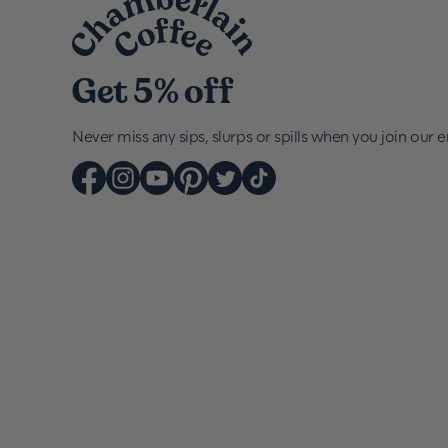
Get 5% off
Never miss any sips, slurps or spills when you join our em