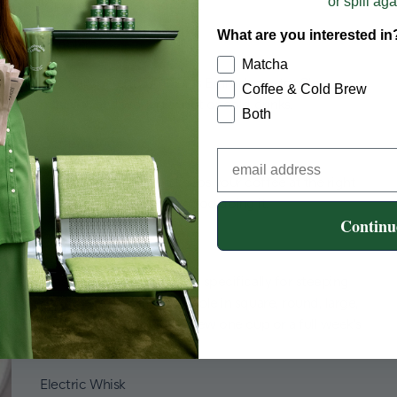
or spill aga
Burgundy (limited edition).
What are you interested in
Tumblers
Matcha
The Transparent Tumbler is Emma's go-to. Clear,
Coffee & Cold Brew
minimal, and works for hot or cold drinks.
Both
Coffee Mugs
The Double Wall Mug keeps your coffee at the right
temperature and looks good doing it.
Continu
Cold Brew Mason Jars
Glass mason jars designed specifically for steeping
cold brew at home. Available in square, round, large,
and XL sizes so you can brew one cup or a full week's
worth.
Electric Whisk