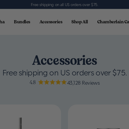
Free shipping on all US orders over $75
.
ha
Bundles
Accessories
Shop All
Chamberlain Ca
Accessories
Free shipping on US orders over $75.
4.8
43,128
Reviews