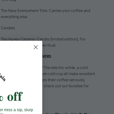
The Navy Everywhere Tote. Carries your coffee and
everything else.
Candles
The Honey Ceramic Candle (limited edition). For
when you want the whole ritual.
GIFTS FOR COFFEE LOVERS
Not sure where to start? The electric whisk, a cold
brew mason jar, or a travel cold cup all make excellent
gifts for anyone who takes their coffee seriously.
Browse the full range or check out our bundles for
 off
curated options.
FAQ
er miss a sip, slurp