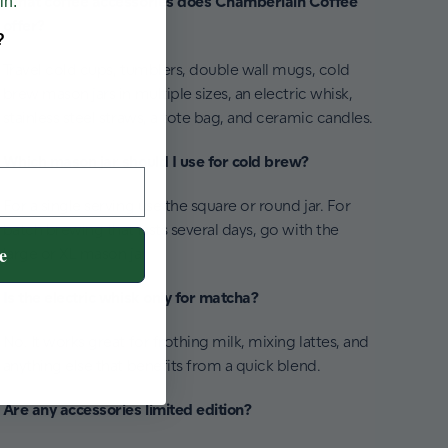
What coffee accessories does Chamberlain Coffee
in.
offer?
?
Travel cold cups, tumblers, double wall mugs, cold
brew mason jars in multiple sizes, an electric whisk,
stainless steel straws, a tote bag, and ceramic candles.
Which mason jar should I use for cold brew?
For a single serving use the square or round jar. For
batch brewing that lasts several days, go with the
e
large or XL mason jar.
Is the electric whisk only for matcha?
No. It works great for frothing milk, mixing lattes, and
anything else that benefits from a quick blend.
Are any accessories limited edition?