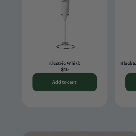
Electric Whisk
Black &
$16
Add to cart