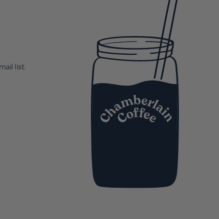
ail list.