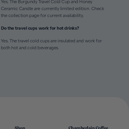
Yes. The Burgundy Travel Cold Cup and Honey
Ceramic Candle are currently limited edition. Check
the collection page for current availability.
Do the travel cups work for hot drinks?
Yes. The travel cold cups are insulated and work for
both hot and cold beverages.
Shop
Chamberlain Coffee