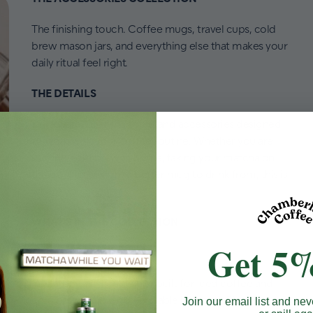
The finishing touch. Coffee mugs, travel cups, cold
brew mason jars, and everything else that makes your
daily ritual feel right.
THE DETAILS
Drinkware, brewing tools, and accessories designed
to work with your coffee routine. Whether you are
making cold brew at home, taking your matcha on
the go, or just want a better mug to drink from, this is
where you find it.
WHAT'S IN THE COLLECTION
Get 5%
Travel Cold Cups
Insulated travel cold cups built for iced coffee and
cold brew on the go. Available in Ocean Blue and
Join our email list and nev