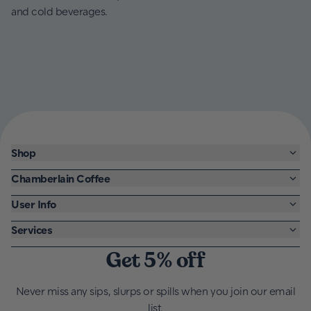
and cold beverages.
Shop
Chamberlain Coffee
User Info
Services
Get 5% off
Never miss any sips, slurps or spills when you join our email
list.