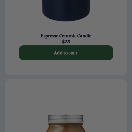
Espresso Ceramic Candle
$35
Add to cart