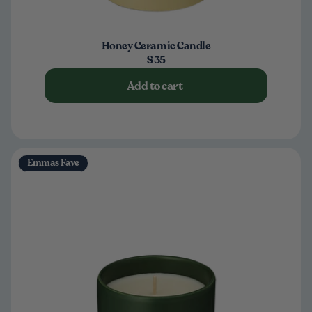
Honey Ceramic Candle
$35
Add to cart
Emmas Fave