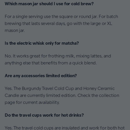
Which mason jar should I use for cold brew?
For a single serving use the square or round jar. For batch
brewing that lasts several days, go with the large or XL
mason jar.
Is the electric whisk only for matcha?
No. It works great for frothing milk, mixing lattes, and
anything else that benefits from a quick blend.
Are any accessories limited edition?
Yes. The Burgundy Travel Cold Cup and Honey Ceramic
Candle are currently limited edition. Check the collection
page for current availability.
Do the travel cups work for hot drinks?
Yes. The travel cold cups are insulated and work for both hot