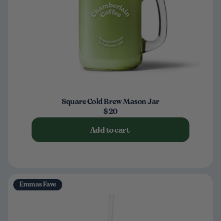
Square Cold Brew Mason Jar
$20
Add to cart
Emmas Fave