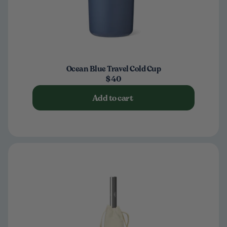
Ocean Blue Travel Cold Cup
$40
Add to cart