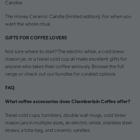
Candles
The Honey Ceramic Candle (limited edition). For when you
want the whole ritual.
GIFTS FOR COFFEE LOVERS
Not sure where to start? The electric whisk, a cold brew
mason jar, or a travel cold cup all make excellent gifts for
anyone who takes their coffee seriously. Browse the full
range or check out our bundles for curated options.
FAQ
What coffee accessories does Chamberlain Coffee offer?
Travel cold cups, tumblers, double wall mugs, cold brew
mason jars in multiple sizes, an electric whisk, stainless steel
straws, a tote bag, and ceramic candles.