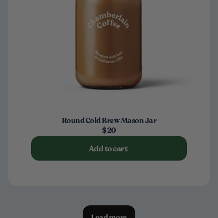
Round Cold Brew Mason Jar
$20
Add to cart
Load more