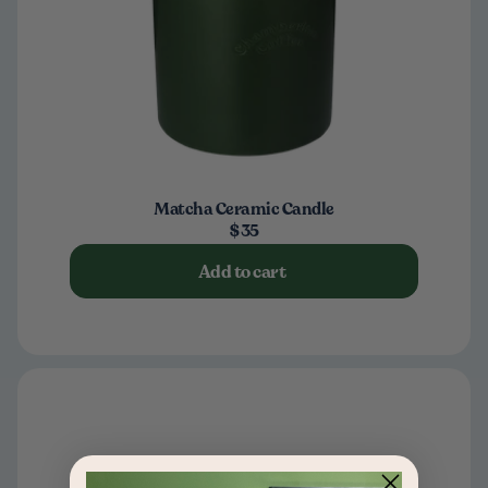
Matcha Ceramic Candle
$35
Add to cart