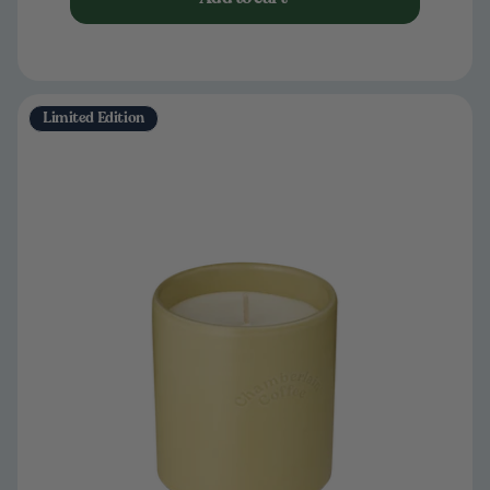
Limited Edition