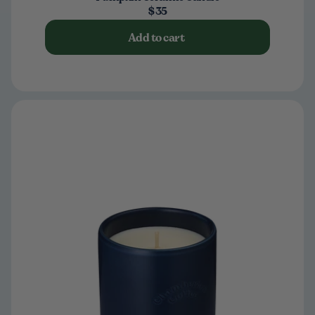
$35
Add to cart