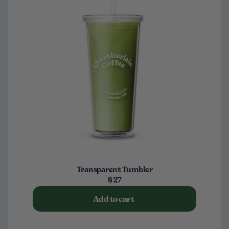
Transparent Tumbler
$27
Add to cart