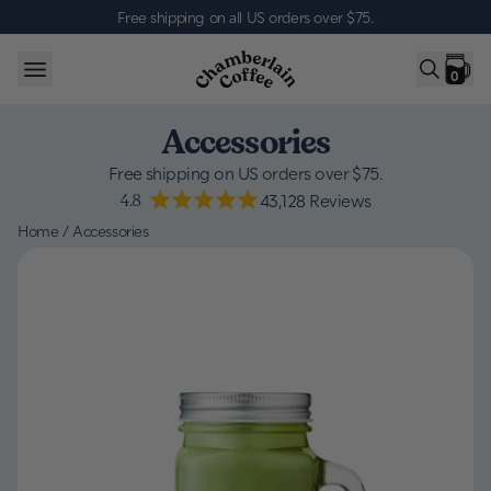
Skip to content
Free shipping on all US orders over $75
.
0
Accessories
Free shipping on US orders over $75.
4.8
43,128
Reviews
Home
/
Accessories