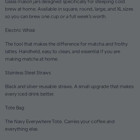
Glass mason jars designed specifically for steeping cold
brew at home. Available in square, round, large, and XL sizes
so you can brew one cup or a full week's worth.
Electric Whisk
The tool that makes the difference for matcha and frothy
lattes. Handheld, easy to clean, and essential if you are
making matcha at home.
Stainless Steel Straws
Black and silver reusable straws. A small upgrade that makes
every iced drink better.
Tote Bag
The Navy Everywhere Tote. Carries your coffee and
everything else.