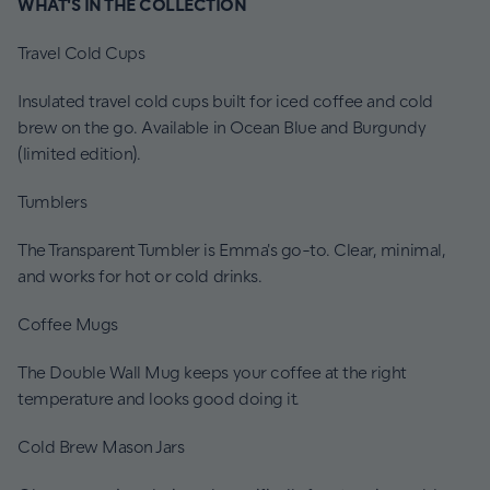
WHAT'S IN THE COLLECTION
Travel Cold Cups
Insulated travel cold cups built for iced coffee and cold
brew on the go. Available in Ocean Blue and Burgundy
(limited edition).
Tumblers
The Transparent Tumbler is Emma's go-to. Clear, minimal,
and works for hot or cold drinks.
Coffee Mugs
The Double Wall Mug keeps your coffee at the right
temperature and looks good doing it.
Cold Brew Mason Jars