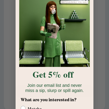
Get 5% off
Coffee Ceramic Candle
$35
Join our email list and never
miss a sip, slurp or spill again.
Add to cart
What are you interested in?
Matcha