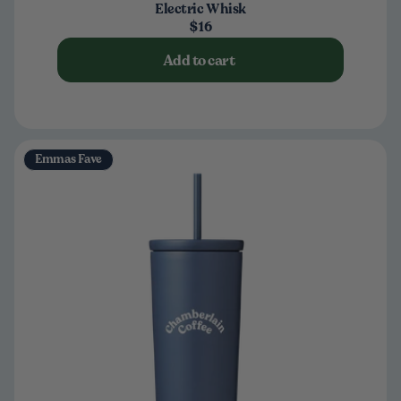
Electric Whisk
$16
Add to cart
Emmas Fave