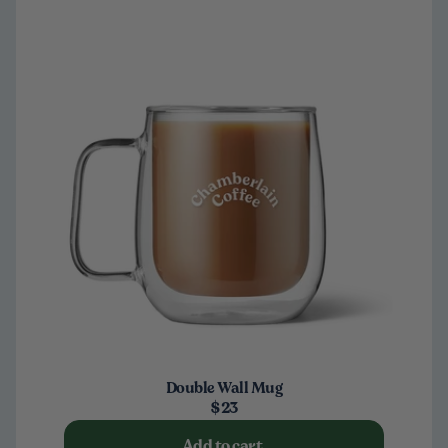
Double Wall Mug
$23
Add to cart