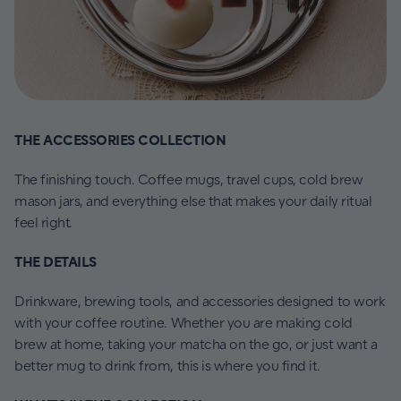
THE ACCESSORIES COLLECTION
The finishing touch. Coffee mugs, travel cups, cold brew
mason jars, and everything else that makes your daily ritual
feel right.
THE DETAILS
Drinkware, brewing tools, and accessories designed to work
with your coffee routine. Whether you are making cold
brew at home, taking your matcha on the go, or just want a
better mug to drink from, this is where you find it.