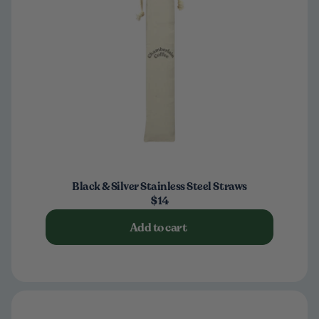
Black & Silver Stainless Steel Straws
$14
Add to cart