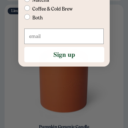
Coffee & Cold Brew
Limited Edition
Both
Sign up
Pumpkin Ceramic Candle