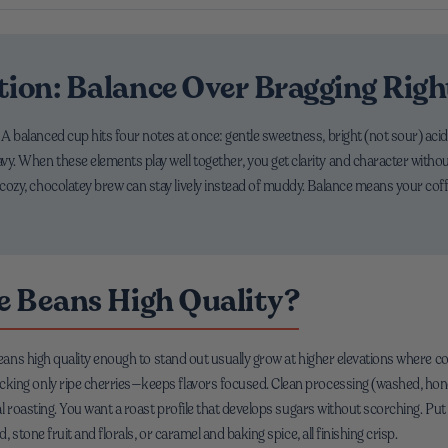
tion: Balance Over Bragging Righ
. A balanced cup hits four notes at once: gentle sweetness, bright (not sour) acidi
avy. When these elements play well together, you get clarity and character without
d a cozy, chocolatey brew can stay lively instead of muddy. Balance means your 
 Beans High Quality?
 beans high quality enough to stand out usually grow at higher elevations where 
ing only ripe cherries—keeps flavors focused. Clean processing (washed, honey
al roasting. You want a roast profile that develops sugars without scorching. Put
 stone fruit and florals, or caramel and baking spice, all finishing crisp.