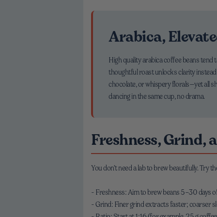
Arabica, Elevat
High quality arabica coffee beans tend
thoughtful roast unlocks clarity instead
chocolate, or whispery florals—yet all 
dancing in the same cup, no drama.
Freshness, Grind, 
You don’t need a lab to brew beautifully. Try t
- Freshness: Aim to brew beans 5–30 days off r
- Grind: Finer grind extracts faster; coarser slo
- Ratio: Start at 1:16 (for example, 25 g coffe