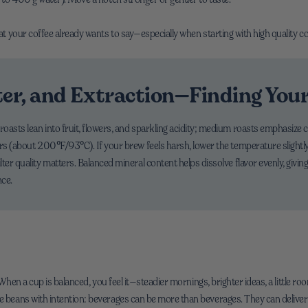
hat your coffee already wants to say—especially when starting with high quality c
ter, and Extraction—Finding You
oasts lean into fruit, flowers, and sparkling acidity; medium roasts emphasize 
ers (about 200°F/93°C). If your brew feels harsh, lower the temperature slightly
ter quality matters. Balanced mineral content helps dissolve flavor evenly, givin
nce.
y. When a cup is balanced, you feel it—steadier mornings, brighter ideas, a little 
ee beans with intention: beverages can be more than beverages. They can deliver 