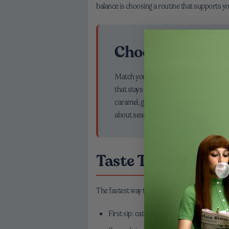
balance is choosing a routine that supports y
Choosing Good C
Match your mood to the cup. Love cozy
that stays sweet with or without milk. C
caramel, giving you a dessert-adjacent 
about seasonal sparkle—balanced so the 
Taste Training: A
The fastest way to sharpen your palate is to not
First sip: catch the aroma; think chocolate, 