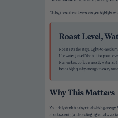
Dialing these three levers lets you highlight w
Roast Level, Wa
Roast sets the stage. Light-to-medium r
Use water just off the boil for pour-ov
Remember: coffee is mostly water, so fil
beans high quality enough to carry nua
Why This Matters
Your daily drink is a tiny ritual with big energ
about sourcing and roasting high quality coff