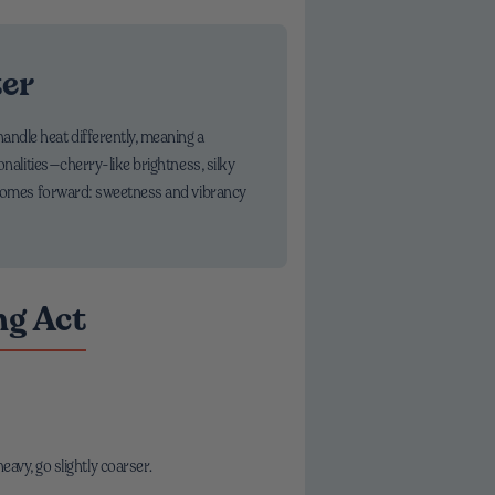
ter
andle heat differently, meaning a
onalities—cherry-like brightness, silky
ce comes forward: sweetness and vibrancy
ng Act
heavy, go slightly coarser.