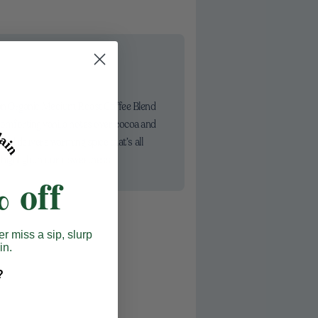
 an Organic Medium Roast Coffee Blend
 comforting vanilla notes over cocoa and
nd delivers warming spice that’s all
 highlight natural sweetness.
 off
er miss a sip, slurp
in.
?