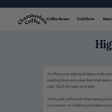
Skip to content
Coffee Beans
Cold Brew
Matc
Hig
If coffee is your daily ritual, balance is the q
satisfying body, and a clean finish that makes
calm. That’s the magic we’re after.
In this guide, we’ll decode what makes good co
your routine—no snobbery, just delicious resu