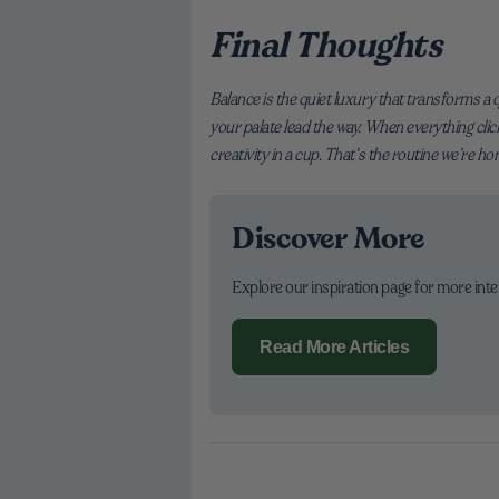
Final Thoughts
Balance is the quiet luxury that transforms a q
your palate lead the way. When everything clic
creativity in a cup. That’s the routine we’re h
Discover More
Explore our inspiration page for more int
Read More Articles