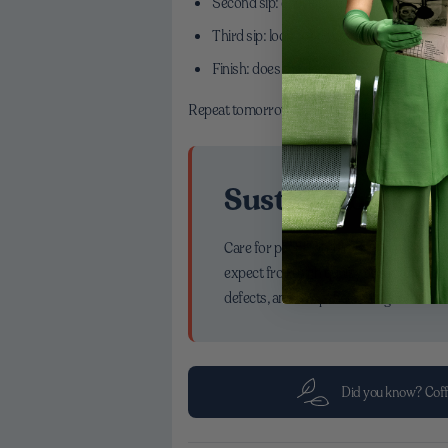
Second sip: check structure—does it feel 
Third sip: look for sweetness. If it’s shy, g
Finish: does the flavor linger cleanly? If i
Repeat tomorrow. Balanced cups become easi
Sustainability T
Care for people and planet shows up in t
expect from high quality arabica coffee
defects, and a cup that feels good in ev
Did you know? Coff