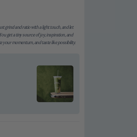
 grind and ratio with a light touch, and let
 get a tiny source of joy, inspiration, and
te your momentum, and taste like possibility.