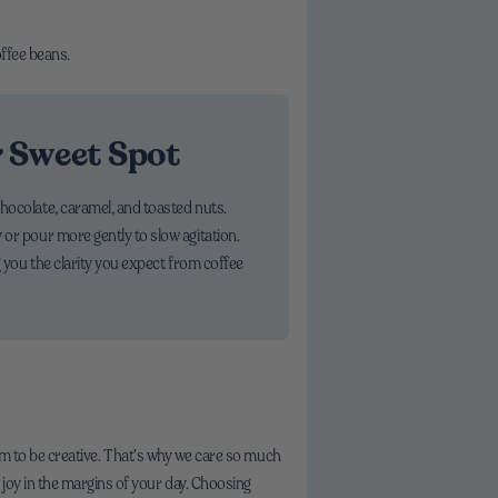
offee beans.
r Sweet Spot
chocolate, caramel, and toasted nuts.
 or pour more gently to slow agitation.
g you the clarity you expect from coffee
room to be creative. That’s why we care so much
joy in the margins of your day. Choosing