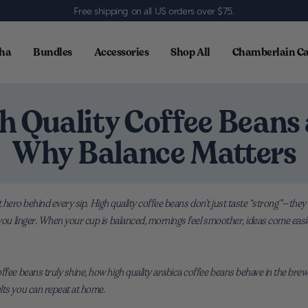
Free shipping on all US orders over $75
.
ha
Bundles
Accessories
Shop All
Chamberlain Ca
h Quality Coffee Beans
Why Balance Matters
uiet hero behind every sip. High quality coffee beans don’t just taste “strong”—they
 you linger. When your cup is balanced, mornings feel smoother, ideas come easi
ffee beans truly shine, how high quality arabica coffee beans behave in the brewe
lts you can repeat at home.