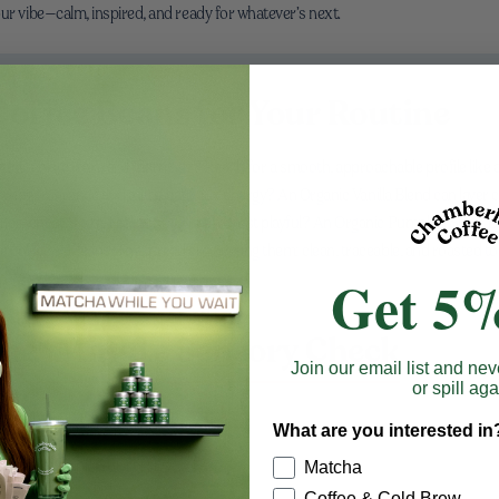
our vibe—calm, inspired, and ready for whatever’s next.
offee Beans for Your Routine
, chocolate-forward mornings? Reach for a smooth, approachable profile like
raving fragrance and a little café-lux energy? An Organic Vanilla Blend can layer
moment at 8 a.m. Feeling autumnal or just playful? An Organic Pumpkin Spice Ble
coffee still leads. The thread connecting them: clean, traceable, and roasted to
Get 5%
 One-Minute Sensory Check
Join our email list and nev
or spill aga
ice, not judge. Try this simple ritual:
What are you interested in
fruit, nut, spice, or floral?
Matcha
Coffee & Cold Brew