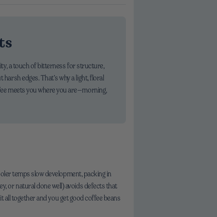
ts
ty, a touch of bitterness for structure,
 harsh edges. That’s why a light, floral
coffee meets you where you are—morning,
cooler temps slow development, packing in
, or natural done well) avoids defects that
 it all together and you get good coffee beans