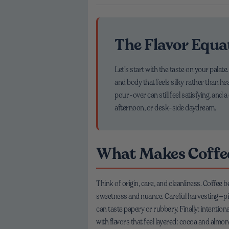
The Flavor Equa
Let’s start with the taste on your palate
and body that feels silky rather than he
pour-over can still feel satisfying, an
afternoon, or desk-side daydream.
What Makes Coffee
Think of origin, care, and cleanliness. Coffee
sweetness and nuance. Careful harvesting—pick
can taste papery or rubbery. Finally: intention
with flavors that feel layered: cocoa and almond,