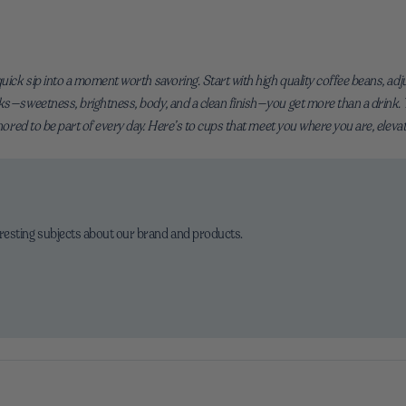
uick sip into a moment worth savoring. Start with high quality coffee beans, adjust
ks—sweetness, brightness, body, and a clean finish—you get more than a drink. You
onored to be part of every day. Here’s to cups that meet you where you are, eleva
eresting subjects about our brand and products.