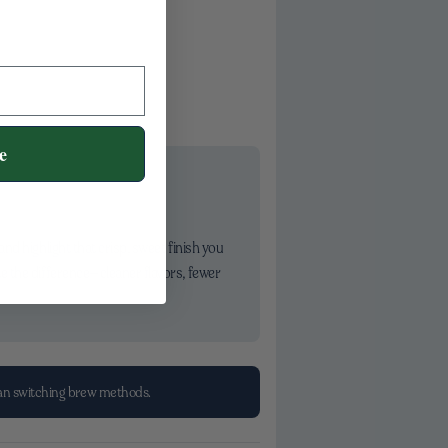
e
d highlight that crisp, sweet finish you
e the difference—cleaner flavors, fewer
han switching brew methods.