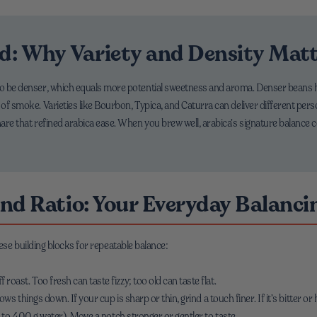
ed: Why Variety and Density Mat
 to be denser, which equals more potential sweetness and aroma. Denser beans h
 of smoke. Varieties like Bourbon, Typica, and Caturra can deliver different pers
share that refined arabica ease. When you brew well, arabica’s signature balan
and Ratio: Your Everyday Balanci
hese building blocks for repeatable balance:
oast. Too fresh can taste fizzy; too old can taste flat.
ws things down. If your cup is sharp or thin, grind a touch finer. If it’s bitter or 
e to 400 g water). Move a notch stronger or gentler to taste.