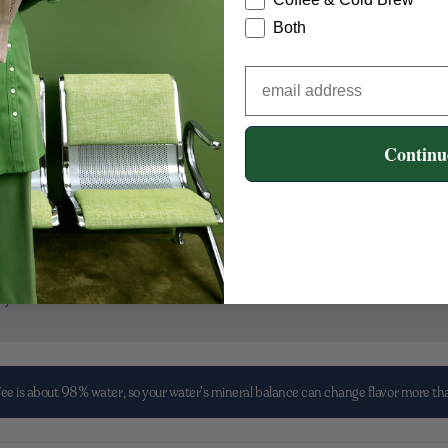
bright, round, or heavy?
Both
rind a touch finer next time.
t sticks in a rough way, coarsen the grind or shorten the brew.
er—and more fun—to dial in.
Continu
astes Like Clarity
he cup. Thoughtful farming practices and organic cultivation reduce off-notes an
 beans. When growers are supported and lots are handled with respect, you tast
ery sense.
ee is about 98% water, so your water’s mineral balance can change flavor more t