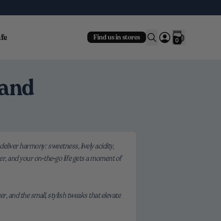
fe
Find us in stores
0
 and
 deliver harmony: sweetness, lively acidity,
er, and your on‑the‑go life gets a moment of
r, and the small, stylish tweaks that elevate