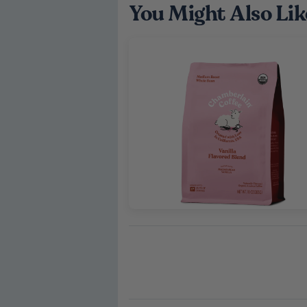
You Might Also Lik